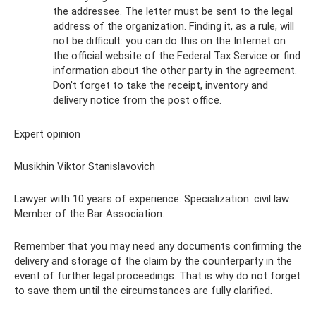
the addressee. The letter must be sent to the legal
address of the organization. Finding it, as a rule, will
not be difficult: you can do this on the Internet on
the official website of the Federal Tax Service or find
information about the other party in the agreement.
Don't forget to take the receipt, inventory and
delivery notice from the post office.
Expert opinion
Musikhin Viktor Stanislavovich
Lawyer with 10 years of experience. Specialization: civil law.
Member of the Bar Association.
Remember that you may need any documents confirming the
delivery and storage of the claim by the counterparty in the
event of further legal proceedings. That is why do not forget
to save them until the circumstances are fully clarified.