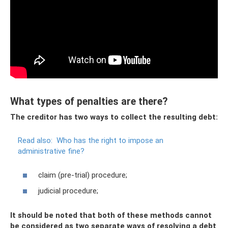
What types of penalties are there?
The creditor has two ways to collect the resulting debt:
Read also:
Who has the right to impose an
administrative fine?
claim (pre-trial) procedure;
judicial procedure;
It should be noted that both of these methods cannot
be considered as two separate ways of resolving a debt