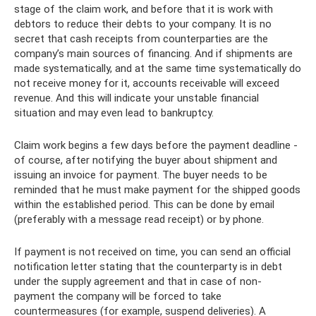
stage of the claim work, and before that it is work with
debtors to reduce their debts to your company. It is no
secret that cash receipts from counterparties are the
company’s main sources of financing. And if shipments are
made systematically, and at the same time systematically do
not receive money for it, accounts receivable will exceed
revenue. And this will indicate your unstable financial
situation and may even lead to bankruptcy.
Claim work begins a few days before the payment deadline -
of course, after notifying the buyer about shipment and
issuing an invoice for payment. The buyer needs to be
reminded that he must make payment for the shipped goods
within the established period. This can be done by email
(preferably with a message read receipt) or by phone.
If payment is not received on time, you can send an official
notification letter stating that the counterparty is in debt
under the supply agreement and that in case of non-
payment the company will be forced to take
countermeasures (for example, suspend deliveries). A