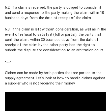
6.2. If a claim is received, the party is obliged to consider it
and send a response to the party making the claim within 10
business days from the date of receipt of the claim.
6.3. If the claim is left without consideration, as well as in the
event of refusal to satisfy it (full or partial), the party that
sent the claim, within 30 business days from the date of
receipt of the claim by the other party, has the right to
submit the dispute for consideration to an arbitration court.
<…>
Claims can be made by both parties that are parties to the
supply agreement. Let's look at how to handle claims against
a supplier who is not receiving their money.