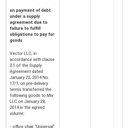
on payment of debt
under a supply
agreement due to
failure to fulfill
obligations to pay for
goods
Vector LLC, in
accordance with clause
2.1 of the Supply
Agreement dated
January 22, 2014 No.
17/1, on pre-delivery
terms transferred the
following goods to Mix
LLC on January 28,
2014 in the agreed
volume:
- office chair “Universal”