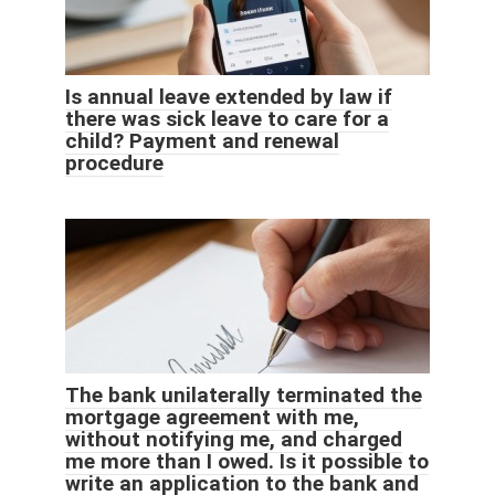
Is annual leave extended by law if
there was sick leave to care for a
child? Payment and renewal
procedure
The bank unilaterally terminated the
mortgage agreement with me,
without notifying me, and charged
me more than I owed. Is it possible to
write an application to the bank and