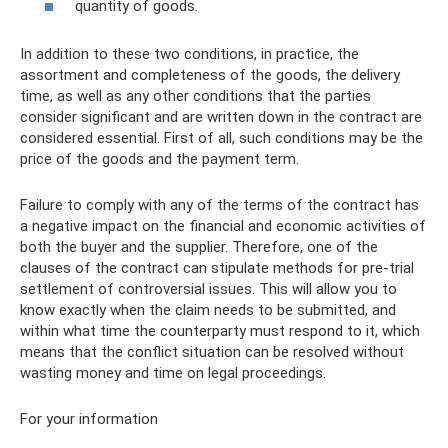
quantity of goods.
In addition to these two conditions, in practice, the
assortment and completeness of the goods, the delivery
time, as well as any other conditions that the parties
consider significant and are written down in the contract are
considered essential. First of all, such conditions may be the
price of the goods and the payment term.
Failure to comply with any of the terms of the contract has
a negative impact on the financial and economic activities of
both the buyer and the supplier. Therefore, one of the
clauses of the contract can stipulate methods for pre-trial
settlement of controversial issues. This will allow you to
know exactly when the claim needs to be submitted, and
within what time the counterparty must respond to it, which
means that the conflict situation can be resolved without
wasting money and time on legal proceedings.
For your information