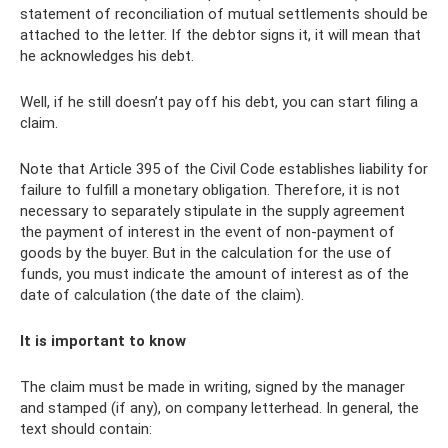
statement of reconciliation of mutual settlements should be
attached to the letter. If the debtor signs it, it will mean that
he acknowledges his debt.
Well, if he still doesn’t pay off his debt, you can start filing a
claim.
Note that Article 395 of the Civil Code establishes liability for
failure to fulfill a monetary obligation. Therefore, it is not
necessary to separately stipulate in the supply agreement
the payment of interest in the event of non-payment of
goods by the buyer. But in the calculation for the use of
funds, you must indicate the amount of interest as of the
date of calculation (the date of the claim).
It is important to know
The claim must be made in writing, signed by the manager
and stamped (if any), on company letterhead. In general, the
text should contain: