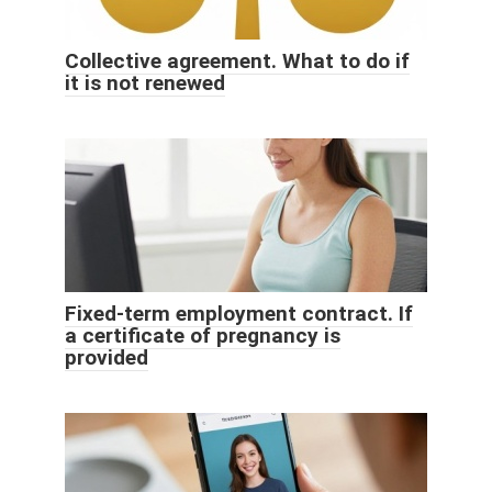
Collective agreement. What to do if
it is not renewed
Fixed-term employment contract. If
a certificate of pregnancy is
provided