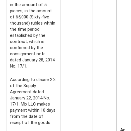
in the amount of 5
pieces, in the amount
of 65,000 (Sixty-five
thousand) rubles within
the time period
established by the
contract, which is
confirmed by the
consignment note
dated January 28, 2014
No. 17/1.
According to clause 2.2
of the Supply
Agreement dated
January 22, 2014 No.
17/1, Mix LLC makes
payment within 10 days
from the date of
receipt of the goods.
Amo