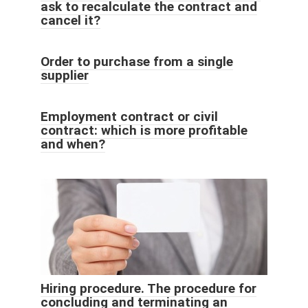
ask to recalculate the contract and
cancel it?
Order to purchase from a single
supplier
Employment contract or civil
contract: which is more profitable
and when?
Hiring procedure. The procedure for
concluding and terminating an