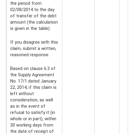
the period from
02/08/2014 to the day
of transfer of the debt
amount (the calculation
is given in the table).
If you disagree with this
claim, submit a written,
reasoned response.
Based on clause 6.3 of
the Supply Agreement
No. 17/1 dated January
22, 2014, if this claim is
left without
consideration, as well
as in the event of
refusal to satisfy it (in
whole or in part), within
30 working days from
the date of receipt of