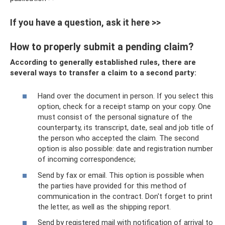
If you have a question, ask it here >>
How to properly submit a pending claim?
According to generally established rules, there are
several ways to transfer a claim to a second party:
Hand over the document in person. If you select this
option, check for a receipt stamp on your copy. One
must consist of the personal signature of the
counterparty, its transcript, date, seal and job title of
the person who accepted the claim. The second
option is also possible: date and registration number
of incoming correspondence;
Send by fax or email. This option is possible when
the parties have provided for this method of
communication in the contract. Don't forget to print
the letter, as well as the shipping report.
Send by registered mail with notification of arrival to