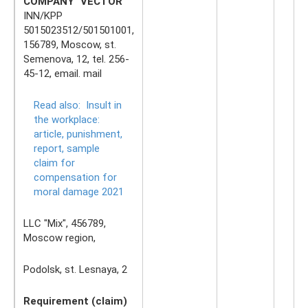
COMPANY "VECTOR"
INN/KPP
5015023512/501501001,
156789, Moscow, st.
Semenova, 12, tel. 256-
45-12, email. mail
Read also:
Insult in
the workplace:
article, punishment,
report, sample
claim for
compensation for
moral damage 2021
LLC "Mix", 456789,
Moscow region,
Podolsk, st. Lesnaya, 2
Requirement (claim)