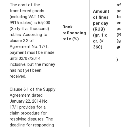
The cost of the
of
transferred goods
pena
Amount
(including VAT 18% -
for t
of fines
9915 rubles) is 65,000
entir
per day
Bank
(Sixty-five thousand)
peri
(RUB)
refinancing
rubles. According to
(RUB
(gr. 1 x
rate (%)
clause 2.2 of
(gr. 2
gr. 3/
Agreement No. 17/1,
gr. 4
360)
payment must be made
until 02/07/2014
)
inclusive, but the money
has not yet been
received.
Clause 6.1 of the Supply
Agreement dated
January 22, 2014 No.
17/1 provides for a
claim procedure for
resolving disputes; The
deadline for responding