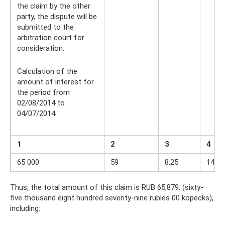
the claim by the other
party, the dispute will be
submitted to the
arbitration court for
consideration.
Calculation of the
amount of interest for
the period from
02/08/2014 to
04/07/2014:
1
2
3
4
65 000
59
8,25
14,9
Thus, the total amount of this claim is RUB 65,879. (sixty-
five thousand eight hundred seventy-nine rubles 00 kopecks),
including: