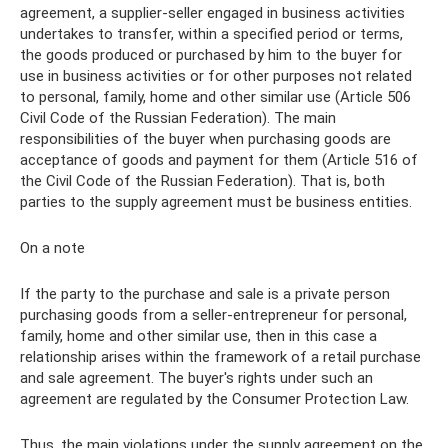
agreement, a supplier-seller engaged in business activities
undertakes to transfer, within a specified period or terms,
the goods produced or purchased by him to the buyer for
use in business activities or for other purposes not related
to personal, family, home and other similar use (Article 506
Civil Code of the Russian Federation). The main
responsibilities of the buyer when purchasing goods are
acceptance of goods and payment for them (Article 516 of
the Civil Code of the Russian Federation). That is, both
parties to the supply agreement must be business entities.
On a note
If the party to the purchase and sale is a private person
purchasing goods from a seller-entrepreneur for personal,
family, home and other similar use, then in this case a
relationship arises within the framework of a retail purchase
and sale agreement. The buyer's rights under such an
agreement are regulated by the Consumer Protection Law.
Thus, the main violations under the supply agreement on the