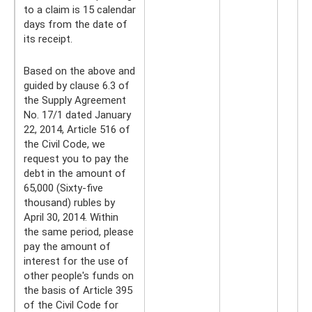
to a claim is 15 calendar
days from the date of
its receipt.
Based on the above and
guided by clause 6.3 of
the Supply Agreement
No. 17/1 dated January
22, 2014, Article 516 of
the Civil Code, we
request you to pay the
debt in the amount of
65,000 (Sixty-five
thousand) rubles by
April 30, 2014. Within
the same period, please
pay the amount of
interest for the use of
other people's funds on
the basis of Article 395
of the Civil Code for