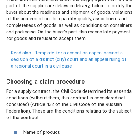
part of the supplier are delays in delivery, failure to notify the
buyer about the readiness and shipment of goods, violations
of the agreement on the quantity, quality, assortment and
completeness of goods, as well as conditions on containers
and packaging. On the buyer’s part, this means late payment
for goods and refusal to accept them.
Read also:
Template for a cassation appeal against a
decision of a district (city) court and an appeal ruling of
a regional court in a civil case
Choosing a claim procedure
For a supply contract, the Civil Code determined its essential
conditions (without them, this contract is considered not
concluded) (Article 432 of the Civil Code of the Russian
Federation). These are the conditions relating to the subject
of the contract:
Name of product;