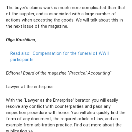
The buyer's claims work is much more complicated than that
of the supplier, and is associated with a large number of
actions when accepting the goods. We will talk about this in
the next issue of the magazine.
Olga Kruzhilina,
Read also:
Compensation for the funeral of WWII
participants
Editorial Board of the magazine "Practical Accounting"
Lawyer at the enterprise
With the “Lawyer at the Enterprise” berator, you will easily
resolve any conflict with counterparties and pass any
inspection procedure with honor. You will also quickly find the
form of any document, the required article of law, and an
example from arbitration practice. Find out more about the
publication >>