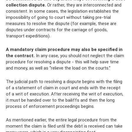
collection dispute.
Or rather, they are interconnected and
consistent. In some cases, the legislation establishes the
impossibility of going to court without taking pre-trial
measures to resolve the dispute (for example, these are
disputes under contracts for the carriage of goods,
transport expeditions).
A mandatory claim procedure may also be specified in
the contract.
In any case, you should not neglect the claim
procedure for resolving a dispute - this will help save time
and money, as well as “relieve the load on the courts.”
The judicial path to resolving a dispute begins with the filing
of a statement of claim in court and ends with the receipt
of a writ of execution. After receiving the writ of execution,
it must be handed over to the bailiffs and then the long
process of enforcement proceedings begins.
As mentioned earlier, the entire legal procedure from the
moment the claim is filed until the debt is received can take