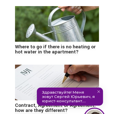
Where to go if there is no heating or
hot water in the apartment?
Contract, Agreement or Agreement:
how are they different?