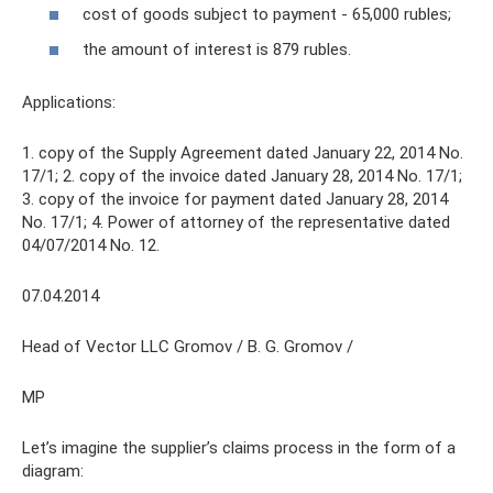
cost of goods subject to payment - 65,000 rubles;
the amount of interest is 879 rubles.
Applications:
1. copy of the Supply Agreement dated January 22, 2014 No.
17/1; 2. copy of the invoice dated January 28, 2014 No. 17/1;
3. copy of the invoice for payment dated January 28, 2014
No. 17/1; 4. Power of attorney of the representative dated
04/07/2014 No. 12.
07.04.2014
Head of Vector LLC Gromov / B. G. Gromov /
MP
Let’s imagine the supplier’s claims process in the form of a
diagram: