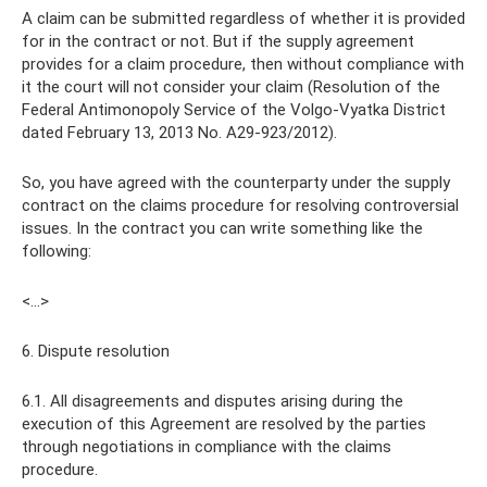
A claim can be submitted regardless of whether it is provided
for in the contract or not. But if the supply agreement
provides for a claim procedure, then without compliance with
it the court will not consider your claim (Resolution of the
Federal Antimonopoly Service of the Volgo-Vyatka District
dated February 13, 2013 No. A29-923/2012).
So, you have agreed with the counterparty under the supply
contract on the claims procedure for resolving controversial
issues. In the contract you can write something like the
following:
<…>
6. Dispute resolution
6.1. All disagreements and disputes arising during the
execution of this Agreement are resolved by the parties
through negotiations in compliance with the claims
procedure.