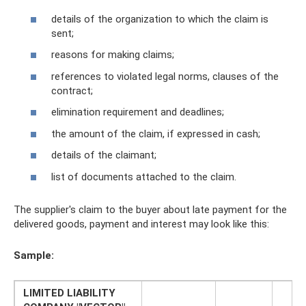
details of the organization to which the claim is
sent;
reasons for making claims;
references to violated legal norms, clauses of the
contract;
elimination requirement and deadlines;
the amount of the claim, if expressed in cash;
details of the claimant;
list of documents attached to the claim.
The supplier's claim to the buyer about late payment for the
delivered goods, payment and interest may look like this:
Sample:
LIMITED LIABILITY