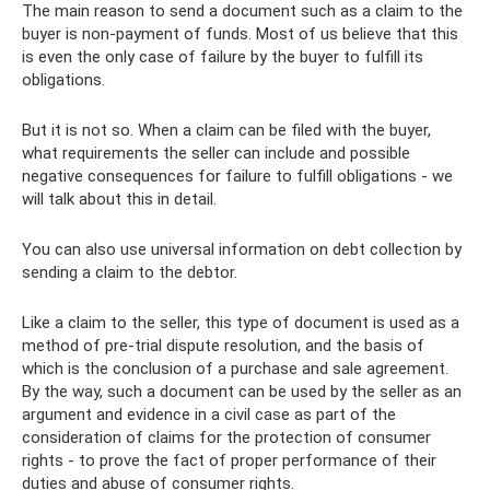
The main reason to send a document such as a claim to the
buyer is non-payment of funds. Most of us believe that this
is even the only case of failure by the buyer to fulfill its
obligations.
But it is not so. When a claim can be filed with the buyer,
what requirements the seller can include and possible
negative consequences for failure to fulfill obligations - we
will talk about this in detail.
You can also use universal information on debt collection by
sending a claim to the debtor.
Like a claim to the seller, this type of document is used as a
method of pre-trial dispute resolution, and the basis of
which is the conclusion of a purchase and sale agreement.
By the way, such a document can be used by the seller as an
argument and evidence in a civil case as part of the
consideration of claims for the protection of consumer
rights - to prove the fact of proper performance of their
duties and abuse of consumer rights.