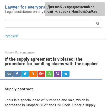
Skip
Lawyer for everyone
Для любых предложений по
to
Legal assistance on any issue
сайту: advokat-burilov@cp9.ru
content
Search:
Русский
Home
»
For consumers
If the supply agreement is violated: the
procedure for handling claims with the supplier
Supply contract
- this is a special case of purchase and sale, which is
addressed in Chapter 30 of the Civil Code. Under a supply