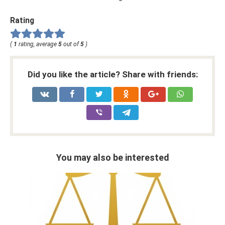
Rating
(
1
rating, average
5
out of
5
)
Did you like the article? Share with friends:
You may also be interested