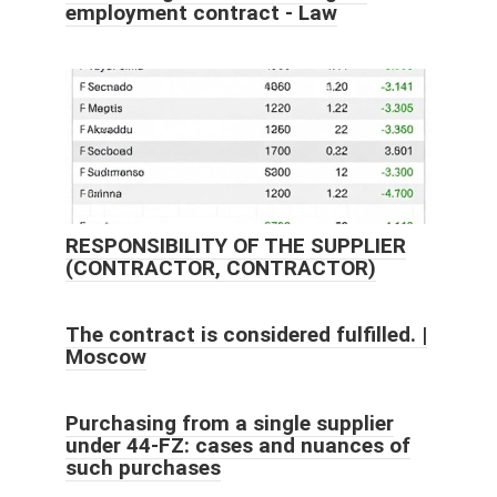
employment contract - Law
RESPONSIBILITY OF THE SUPPLIER
(CONTRACTOR, CONTRACTOR)
The contract is considered fulfilled. |
Moscow
Purchasing from a single supplier
under 44-FZ: cases and nuances of
such purchases