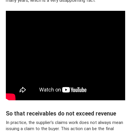
many years, which is a very disappointing fact.
So that receivables do not exceed revenue
In practice, the supplier’s claims work does not always mean
issuing a claim to the buyer. This action can be the final