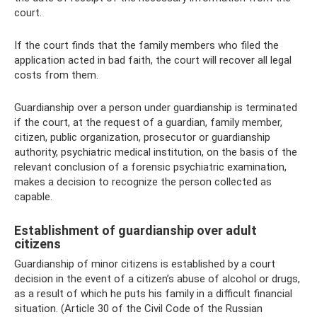
court.
If the court finds that the family members who filed the
application acted in bad faith, the court will recover all legal
costs from them.
Guardianship over a person under guardianship is terminated
if the court, at the request of a guardian, family member,
citizen, public organization, prosecutor or guardianship
authority, psychiatric medical institution, on the basis of the
relevant conclusion of a forensic psychiatric examination,
makes a decision to recognize the person collected as
capable.
Establishment of guardianship over adult
citizens
Guardianship of minor citizens is established by a court
decision in the event of a citizen’s abuse of alcohol or drugs,
as a result of which he puts his family in a difficult financial
situation. (Article 30 of the Civil Code of the Russian