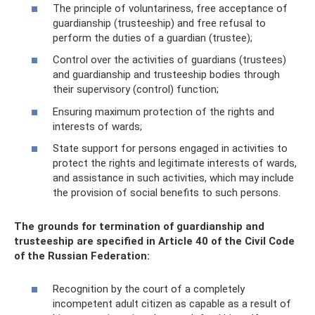
The principle of voluntariness, free acceptance of
guardianship (trusteeship) and free refusal to
perform the duties of a guardian (trustee);
Control over the activities of guardians (trustees)
and guardianship and trusteeship bodies through
their supervisory (control) function;
Ensuring maximum protection of the rights and
interests of wards;
State support for persons engaged in activities to
protect the rights and legitimate interests of wards,
and assistance in such activities, which may include
the provision of social benefits to such persons.
The grounds for termination of guardianship and
trusteeship are specified in Article 40 of the Civil Code
of the Russian Federation:
Recognition by the court of a completely
incompetent adult citizen as capable as a result of