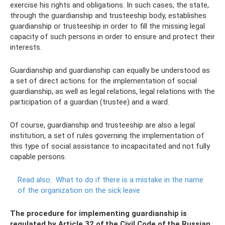
exercise his rights and obligations. In such cases, the state,
through the guardianship and trusteeship body, establishes
guardianship or trusteeship in order to fill the missing legal
capacity of such persons in order to ensure and protect their
interests.
Guardianship and guardianship can equally be understood as
a set of direct actions for the implementation of social
guardianship, as well as legal relations, legal relations with the
participation of a guardian (trustee) and a ward.
Of course, guardianship and trusteeship are also a legal
institution, a set of rules governing the implementation of
this type of social assistance to incapacitated and not fully
capable persons.
Read also:
What to do if there is a mistake in the name
of the organization on the sick leave
The procedure for implementing guardianship is
regulated by Article 32 of the Civil Code of the Russian