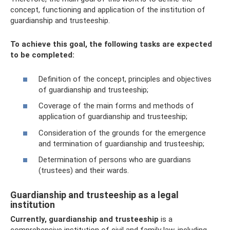
concept, functioning and application of the institution of
guardianship and trusteeship.
To achieve this goal, the following tasks are expected
to be completed:
Definition of the concept, principles and objectives
of guardianship and trusteeship;
Coverage of the main forms and methods of
application of guardianship and trusteeship;
Consideration of the grounds for the emergence
and termination of guardianship and trusteeship;
Determination of persons who are guardians
(trustees) and their wards.
Guardianship and trusteeship as a legal
institution
Currently, guardianship and trusteeship
is a