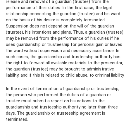
release and removal of a guardian (trustee) from the
performance of their duties. In the first case, the legal
relationship connecting the guardian (trustee) and his ward
on the basis of his desire is completely terminated.
Suspension does not depend on the will of the guardian
(trustee), his intentions and plans. Thus, a guardian (trustee)
may be removed from the performance of his duties if he
uses guardianship or trusteeship for personal gain or leaves
the ward without supervision and necessary assistance. In
such cases, the guardianship and trusteeship authority has
the right to forward all available materials to the prosecutor,
the guardian (trustee) may be brought to administrative
liability, and if this is related to child abuse, to criminal liability.
In the event of termination of guardianship or trusteeship,
the person who performed the duties of a guardian or
trustee must submit a report on his actions to the
guardianship and trusteeship authority no later than three
days. The guardianship or trusteeship agreement is
terminated.