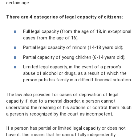
certain age.
There are 4 categories of legal capacity of citizens:
Full legal capacity (from the age of 18, in exceptional
cases from the age of 16);
Partial legal capacity of minors (14-18 years old);
Partial capacity of young children (6-14 years old);
Limited legal capacity, in the event of a person’s
abuse of alcohol or drugs, as a result of which the
person puts his family in a difficult financial situation.
The law also provides for cases of deprivation of legal
capacity if, due to a mental disorder, a person cannot
understand the meaning of his actions or control them. Such
a person is recognized by the court as incompetent.
If a person has partial or limited legal capacity or does not
have it, this means that he cannot fully independently