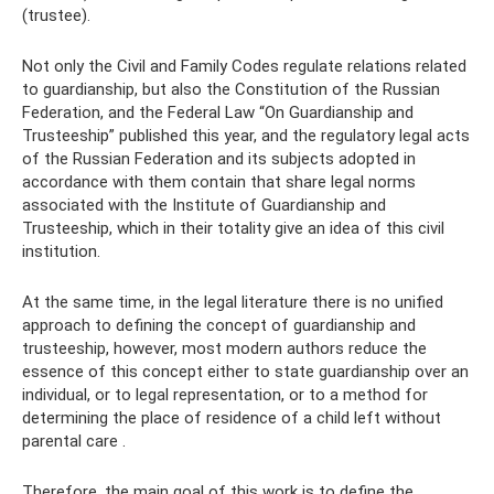
(trustee).
Not only the Civil and Family Codes regulate relations related
to guardianship, but also the Constitution of the Russian
Federation, and the Federal Law “On Guardianship and
Trusteeship” published this year, and the regulatory legal acts
of the Russian Federation and its subjects adopted in
accordance with them contain that share legal norms
associated with the Institute of Guardianship and
Trusteeship, which in their totality give an idea of ​​this civil
institution.
At the same time, in the legal literature there is no unified
approach to defining the concept of guardianship and
trusteeship, however, most modern authors reduce the
essence of this concept either to state guardianship over an
individual, or to legal representation, or to a method for
determining the place of residence of a child left without
parental care .
Therefore, the main goal of this work is to define the