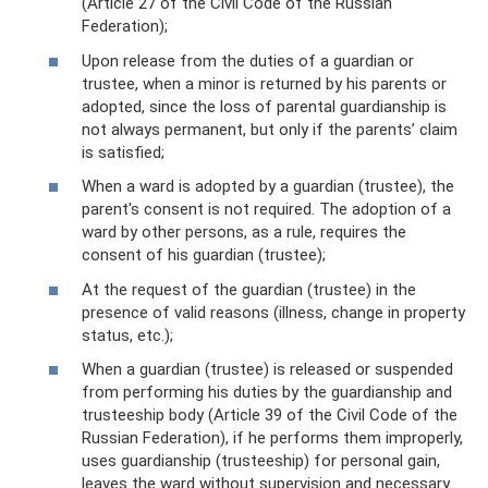
(Article 27 of the Civil Code of the Russian
Federation);
Upon release from the duties of a guardian or
trustee, when a minor is returned by his parents or
adopted, since the loss of parental guardianship is
not always permanent, but only if the parents’ claim
is satisfied;
When a ward is adopted by a guardian (trustee), the
parent's consent is not required. The adoption of a
ward by other persons, as a rule, requires the
consent of his guardian (trustee);
At the request of the guardian (trustee) in the
presence of valid reasons (illness, change in property
status, etc.);
When a guardian (trustee) is released or suspended
from performing his duties by the guardianship and
trusteeship body (Article 39 of the Civil Code of the
Russian Federation), if he performs them improperly,
uses guardianship (trusteeship) for personal gain,
leaves the ward without supervision and necessary