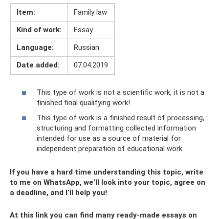
Item:
Family law
Kind of work:
Essay
Language:
Russian
Date added:
07.04.2019
This type of work is not a scientific work, it is not a
finished final qualifying work!
This type of work is a finished result of processing,
structuring and formatting collected information
intended for use as a source of material for
independent preparation of educational work.
If you have a hard time understanding this topic, write
to me on WhatsApp, we’ll look into your topic, agree on
a deadline, and I’ll help you!
At this link you can find many ready-made essays on