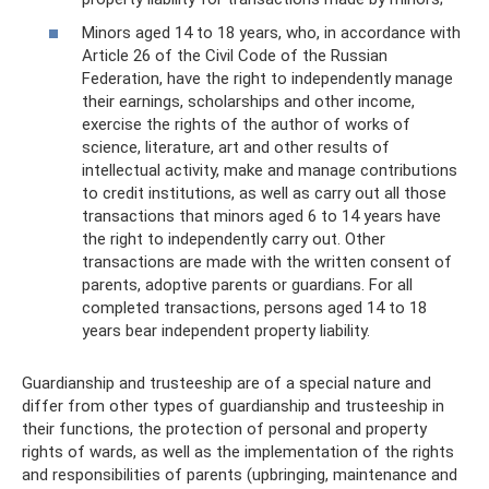
Minors aged 14 to 18 years, who, in accordance with
Article 26 of the Civil Code of the Russian
Federation, have the right to independently manage
their earnings, scholarships and other income,
exercise the rights of the author of works of
science, literature, art and other results of
intellectual activity, make and manage contributions
to credit institutions, as well as carry out all those
transactions that minors aged 6 to 14 years have
the right to independently carry out. Other
transactions are made with the written consent of
parents, adoptive parents or guardians. For all
completed transactions, persons aged 14 to 18
years bear independent property liability.
Guardianship and trusteeship are of a special nature and
differ from other types of guardianship and trusteeship in
their functions, the protection of personal and property
rights of wards, as well as the implementation of the rights
and responsibilities of parents (upbringing, maintenance and