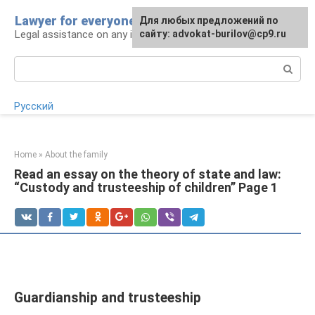
Skip
Lawyer for everyone
Для любых предложений по
to
Legal assistance on any issue
сайту: advokat-burilov@cp9.ru
content
Search:
Русский
Home
»
About the family
Read an essay on the theory of state and law:
“Custody and trusteeship of children” Page 1
Guardianship and trusteeship