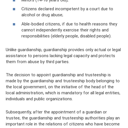
Citizens declared incompetent by a court due to
alcohol or drug abuse;
Able-bodied citizens, if due to health reasons they
cannot independently exercise their rights and
responsibilities (elderly people, disabled people).
Unlike guardianship, guardianship provides only actual or legal
assistance to persons lacking legal capacity and protects
them from abuse by third parties.
The decision to appoint guardianship and trusteeship is
made by the guardianship and trusteeship body belonging to
the local government, on the initiative of the head of the
local administration, which is mandatory for all legal entities,
individuals and public organizations.
Subsequently, after the appointment of a guardian or
trustee, the guardianship and trusteeship authorities play an
important role in the relations of citizens who have become