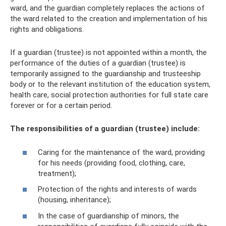
ward, and the guardian completely replaces the actions of
the ward related to the creation and implementation of his
rights and obligations.
If a guardian (trustee) is not appointed within a month, the
performance of the duties of a guardian (trustee) is
temporarily assigned to the guardianship and trusteeship
body or to the relevant institution of the education system,
health care, social protection authorities for full state care
forever or for a certain period.
The responsibilities of a guardian (trustee) include:
Caring for the maintenance of the ward, providing
for his needs (providing food, clothing, care,
treatment);
Protection of the rights and interests of wards
(housing, inheritance);
In the case of guardianship of minors, the