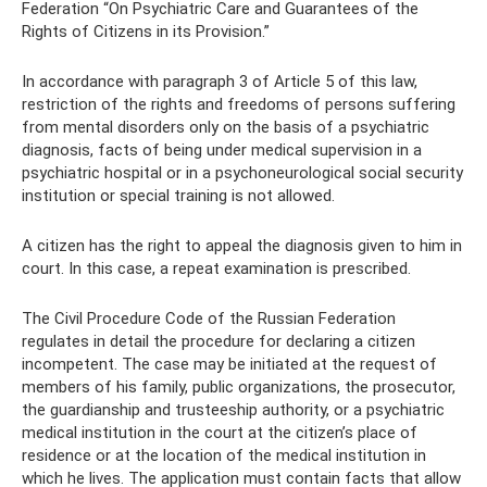
Federation “On Psychiatric Care and Guarantees of the
Rights of Citizens in its Provision.”
In accordance with paragraph 3 of Article 5 of this law,
restriction of the rights and freedoms of persons suffering
from mental disorders only on the basis of a psychiatric
diagnosis, facts of being under medical supervision in a
psychiatric hospital or in a psychoneurological social security
institution or special training is not allowed.
A citizen has the right to appeal the diagnosis given to him in
court. In this case, a repeat examination is prescribed.
The Civil Procedure Code of the Russian Federation
regulates in detail the procedure for declaring a citizen
incompetent. The case may be initiated at the request of
members of his family, public organizations, the prosecutor,
the guardianship and trusteeship authority, or a psychiatric
medical institution in the court at the citizen’s place of
residence or at the location of the medical institution in
which he lives. The application must contain facts that allow