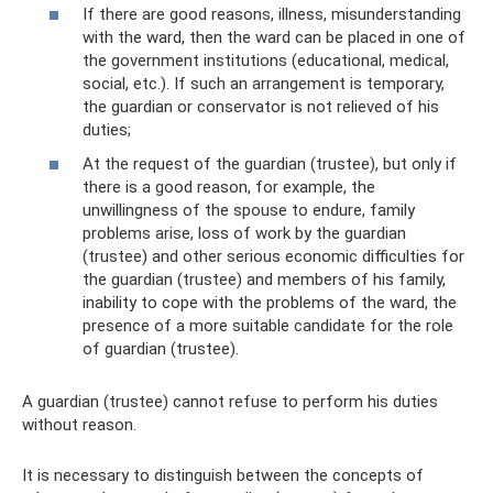
If there are good reasons, illness, misunderstanding
with the ward, then the ward can be placed in one of
the government institutions (educational, medical,
social, etc.). If such an arrangement is temporary,
the guardian or conservator is not relieved of his
duties;
At the request of the guardian (trustee), but only if
there is a good reason, for example, the
unwillingness of the spouse to endure, family
problems arise, loss of work by the guardian
(trustee) and other serious economic difficulties for
the guardian (trustee) and members of his family,
inability to cope with the problems of the ward, the
presence of a more suitable candidate for the role
of guardian (trustee).
A guardian (trustee) cannot refuse to perform his duties
without reason.
It is necessary to distinguish between the concepts of