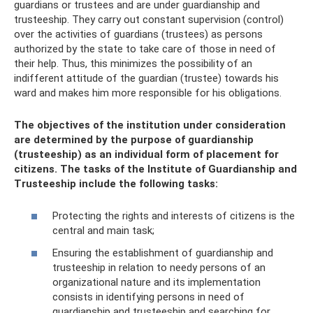
guardians or trustees and are under guardianship and
trusteeship. They carry out constant supervision (control)
over the activities of guardians (trustees) as persons
authorized by the state to take care of those in need of
their help. Thus, this minimizes the possibility of an
indifferent attitude of the guardian (trustee) towards his
ward and makes him more responsible for his obligations.
The objectives of the institution under consideration
are determined by the purpose of guardianship
(trusteeship) as an individual form of placement for
citizens. The tasks of the Institute of Guardianship and
Trusteeship include the following tasks:
Protecting the rights and interests of citizens is the
central and main task;
Ensuring the establishment of guardianship and
trusteeship in relation to needy persons of an
organizational nature and its implementation
consists in identifying persons in need of
guardianship and trusteeship and searching for