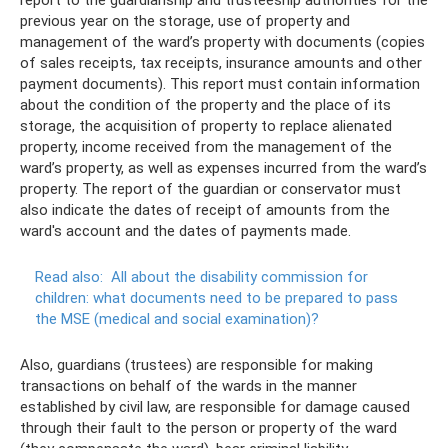
previous year on the storage, use of property and
management of the ward’s property with documents (copies
of sales receipts, tax receipts, insurance amounts and other
payment documents). This report must contain information
about the condition of the property and the place of its
storage, the acquisition of property to replace alienated
property, income received from the management of the
ward’s property, as well as expenses incurred from the ward’s
property. The report of the guardian or conservator must
also indicate the dates of receipt of amounts from the
ward's account and the dates of payments made.
Read also:
All about the disability commission for
children: what documents need to be prepared to pass
the MSE (medical and social examination)?
Also, guardians (trustees) are responsible for making
transactions on behalf of the wards in the manner
established by civil law, are responsible for damage caused
through their fault to the person or property of the ward