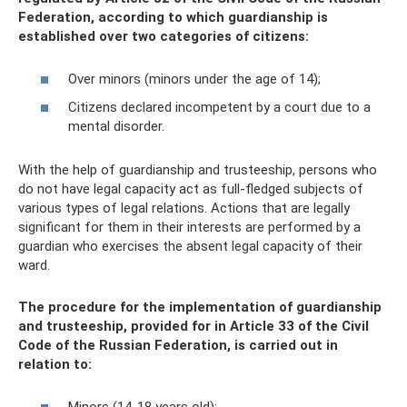
Federation, according to which guardianship is
established over two categories of citizens:
Over minors (minors under the age of 14);
Citizens declared incompetent by a court due to a
mental disorder.
With the help of guardianship and trusteeship, persons who
do not have legal capacity act as full-fledged subjects of
various types of legal relations. Actions that are legally
significant for them in their interests are performed by a
guardian who exercises the absent legal capacity of their
ward.
The procedure for the implementation of guardianship
and trusteeship, provided for in Article 33 of the Civil
Code of the Russian Federation, is carried out in
relation to:
Minors (14-18 years old);