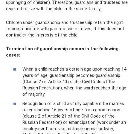
upbringing of children). Therefore, guardians and trustees are
required to live with the child in the same family.
Children under guardianship and trusteeship retain the right
to communicate with parents and relatives, if this does not
contradict the interests of the child.
Termination of guardianship occurs in the following
cases:
When a child reaches a certain age upon reaching 14
years of age, guardianship becomes guardianship
(Clause 2 of Article 40 of the Civil Code of the
Russian Federation), when the ward reaches the age
of majority;
Recognition of a child as fully capable if he marries
after reaching 16 years of age for a good reason
(clause 2 of Article 21 of the Civil Code of the
Russian Federation) or emancipation (work under an
employment contract, entrepreneurial activity)