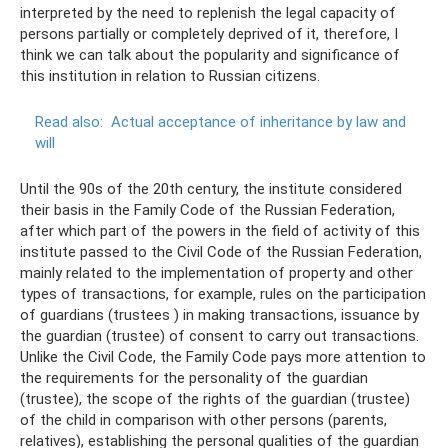
interpreted by the need to replenish the legal capacity of
persons partially or completely deprived of it, therefore, I
think we can talk about the popularity and significance of
this institution in relation to Russian citizens.
Read also:
Actual acceptance of inheritance by law and
will
Until the 90s of the 20th century, the institute considered
their basis in the Family Code of the Russian Federation,
after which part of the powers in the field of activity of this
institute passed to the Civil Code of the Russian Federation,
mainly related to the implementation of property and other
types of transactions, for example, rules on the participation
of guardians (trustees ) in making transactions, issuance by
the guardian (trustee) of consent to carry out transactions.
Unlike the Civil Code, the Family Code pays more attention to
the requirements for the personality of the guardian
(trustee), the scope of the rights of the guardian (trustee)
of the child in comparison with other persons (parents,
relatives), establishing the personal qualities of the guardian