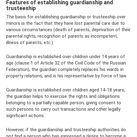
Features of establishing guardianship and
trusteeship
The basis for establishing guardianship or trusteeship over
minors is the fact that they have lost parental care due to
various circumstances (death of parents, deprivation of their
parental rights, recognition of parents as incompetent,
illness of parents, etc.).
Guardianship is established over children under 14 years of
age (clause 1 of Article 32 of the Civil Code of the Russian
Federation), the guardian completely replaces his wards in
property relations, and is his representative by force of law.
Guardianship is established over children aged 14-18 years;
the guardian helps to exercise the rights and obligations
belonging to a partially capable person, giving consent to
such persons to carry out transactions and other legally
significant actions.
However, if the guardianship and trusteeship authorities do
not find a person who has expressed a desire to become a