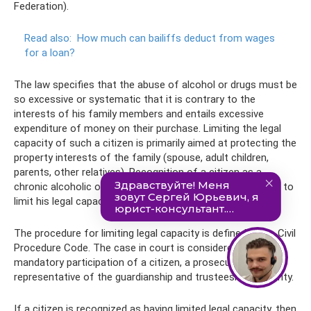
Federation).
Read also:
How much can bailiffs deduct from wages
for a loan?
The law specifies that the abuse of alcohol or drugs must be
so excessive or systematic that it is contrary to the
interests of his family members and entails excessive
expenditure of money on their purchase. Limiting the legal
capacity of such a citizen is primarily aimed at protecting the
property interests of the family (spouse, adult children,
parents, other relatives). Recognition of a citizen as a
chronic alcoholic or drug addict does not make it possible to
limit his legal capacity.
The procedure for limiting legal capacity is defined in the Civil
Procedure Code. The case in court is considered with the
mandatory participation of a citizen, a prosecutor and a
representative of the guardianship and trusteeship authority.
If a citizen is recognized as having limited legal capacity, then