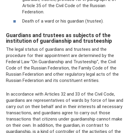
Article 35 of the Civil Code of the Russian
Federation.
Death of a ward or his guardian (trustee).
Guardians and trustees as subjects of the
institution of guardianship and trusteeship
The legal status of guardians and trustees and the
procedure for their appointment are determined by the
Federal Law “On Guardianship and Trusteeship”, the Civil
Code of the Russian Federation, the Family Code of the
Russian Federation and other regulatory legal acts of the
Russian Federation and its constituent entities.
In accordance with Articles 32 and 33 of the Civil Code,
guardians are representatives of wards by force of law and
carry out on their behalf and in their interests all necessary
transactions, and guardians agree to carry out those
transactions that citizens under guardianship cannot make
on their own. In addition, the guardian, in contrast to
guardianship, is a kind of controller of the activities of the