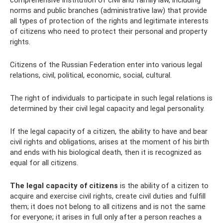
comprehensive institution of civil and family law, including
norms and public branches (administrative law) that provide
all types of protection of the rights and legitimate interests
of citizens who need to protect their personal and property
rights.
Citizens of the Russian Federation enter into various legal
relations, civil, political, economic, social, cultural.
The right of individuals to participate in such legal relations is
determined by their civil legal capacity and legal personality.
If the legal capacity of a citizen, the ability to have and bear
civil rights and obligations, arises at the moment of his birth
and ends with his biological death, then it is recognized as
equal for all citizens.
The legal capacity of citizens
is the ability of a citizen to
acquire and exercise civil rights, create civil duties and fulfill
them; it does not belong to all citizens and is not the same
for everyone; it arises in full only after a person reaches a