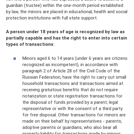
guardian (trustee) within the one-month period established
by law, the minors are placed in educational, health and social
protection institutions with full state support.
A person under 18 years of age is recognized by law as
partially capable and has the right to enter into certain
types of transactions:
Minors aged 6 to 14 years (under 6 years are citizens
recognized as incompetent), in accordance with
paragraph 2 of Article 28 of the Civil Code of the
Russian Federation, have the right to carry out small
household transactions and transactions aimed at
receiving gratuitous benefits that do not require
notarization or state registration transactions for
the disposal of funds provided by a parent, legal
representative or with the consent of a third party
for free disposal. Other transactions for minors are
made on their behalf by representatives - parents,
adoptive parents or guardians, who also bear all
property liability for transactions made by minors;