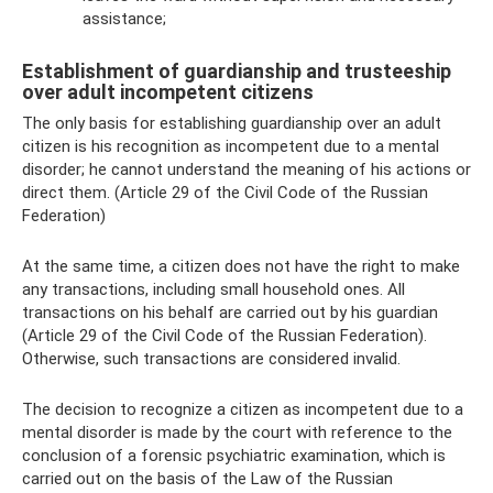
assistance;
Establishment of guardianship and trusteeship
over adult incompetent citizens
The only basis for establishing guardianship over an adult
citizen is his recognition as incompetent due to a mental
disorder; he cannot understand the meaning of his actions or
direct them. (Article 29 of the Civil Code of the Russian
Federation)
At the same time, a citizen does not have the right to make
any transactions, including small household ones. All
transactions on his behalf are carried out by his guardian
(Article 29 of the Civil Code of the Russian Federation).
Otherwise, such transactions are considered invalid.
The decision to recognize a citizen as incompetent due to a
mental disorder is made by the court with reference to the
conclusion of a forensic psychiatric examination, which is
carried out on the basis of the Law of the Russian