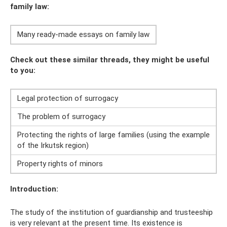
family law:
Many ready-made essays on family law
Check out these similar threads, they might be useful
to you:
Legal protection of surrogacy
The problem of surrogacy
Protecting the rights of large families (using the example
of the Irkutsk region)
Property rights of minors
Introduction:
The study of the institution of guardianship and trusteeship
is very relevant at the present time. Its existence is