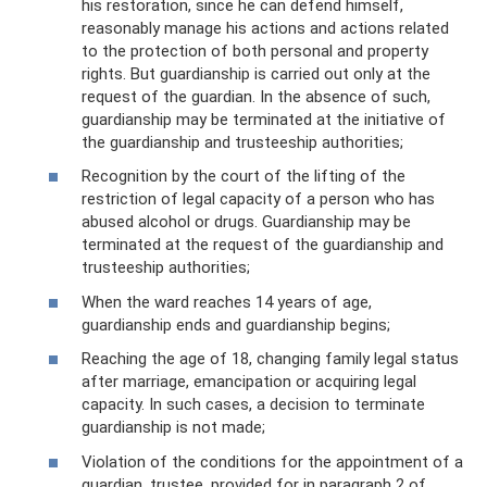
his restoration, since he can defend himself,
reasonably manage his actions and actions related
to the protection of both personal and property
rights. But guardianship is carried out only at the
request of the guardian. In the absence of such,
guardianship may be terminated at the initiative of
the guardianship and trusteeship authorities;
Recognition by the court of the lifting of the
restriction of legal capacity of a person who has
abused alcohol or drugs. Guardianship may be
terminated at the request of the guardianship and
trusteeship authorities;
When the ward reaches 14 years of age,
guardianship ends and guardianship begins;
Reaching the age of 18, changing family legal status
after marriage, emancipation or acquiring legal
capacity. In such cases, a decision to terminate
guardianship is not made;
Violation of the conditions for the appointment of a
guardian, trustee, provided for in paragraph 2 of