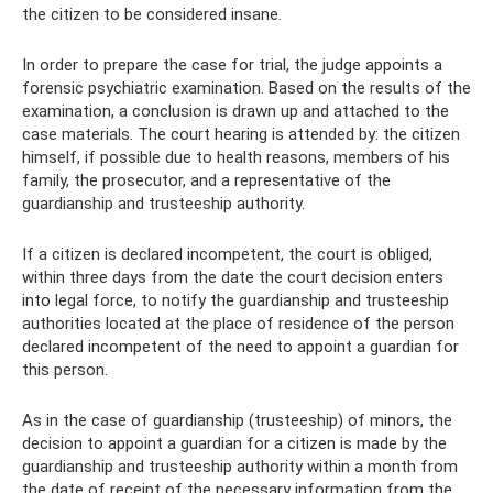
the citizen to be considered insane.
In order to prepare the case for trial, the judge appoints a
forensic psychiatric examination. Based on the results of the
examination, a conclusion is drawn up and attached to the
case materials. The court hearing is attended by: the citizen
himself, if possible due to health reasons, members of his
family, the prosecutor, and a representative of the
guardianship and trusteeship authority.
If a citizen is declared incompetent, the court is obliged,
within three days from the date the court decision enters
into legal force, to notify the guardianship and trusteeship
authorities located at the place of residence of the person
declared incompetent of the need to appoint a guardian for
this person.
As in the case of guardianship (trusteeship) of minors, the
decision to appoint a guardian for a citizen is made by the
guardianship and trusteeship authority within a month from
the date of receipt of the necessary information from the