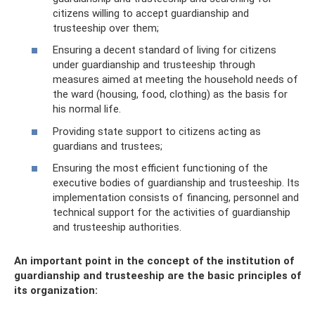
citizens willing to accept guardianship and
trusteeship over them;
Ensuring a decent standard of living for citizens
under guardianship and trusteeship through
measures aimed at meeting the household needs of
the ward (housing, food, clothing) as the basis for
his normal life.
Providing state support to citizens acting as
guardians and trustees;
Ensuring the most efficient functioning of the
executive bodies of guardianship and trusteeship. Its
implementation consists of financing, personnel and
technical support for the activities of guardianship
and trusteeship authorities.
An important point in the concept of the institution of
guardianship and trusteeship are the basic principles of
its organization: