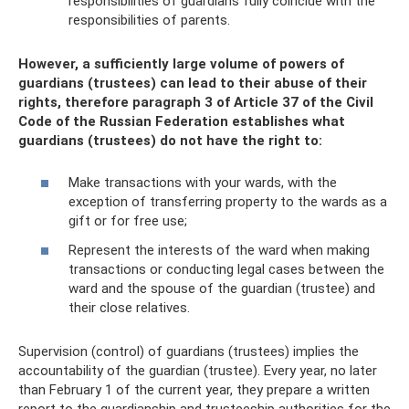
responsibilities of guardians fully coincide with the
responsibilities of parents.
However, a sufficiently large volume of powers of
guardians (trustees) can lead to their abuse of their
rights, therefore paragraph 3 of Article 37 of the Civil
Code of the Russian Federation establishes what
guardians (trustees) do not have the right to:
Make transactions with your wards, with the
exception of transferring property to the wards as a
gift or for free use;
Represent the interests of the ward when making
transactions or conducting legal cases between the
ward and the spouse of the guardian (trustee) and
their close relatives.
Supervision (control) of guardians (trustees) implies the
accountability of the guardian (trustee). Every year, no later
than February 1 of the current year, they prepare a written
report to the guardianship and trusteeship authorities for the