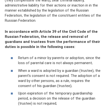
(they compensate the ward), bear criminal liability,
administrative liability for their actions or inaction in in the
manner established by the legislation of the Russian
Federation, the legislation of the constituent entities of the
Russian Federation.
In accordance with Article 39 of the Civil Code of the
Russian Federation, the release and removal of
guardians and trustees from the performance of their
duties is possible in the following cases:
Return of a minor by parents or adoption, since the
loss of parental care is not always permanent;
When a ward is adopted by a guardian (trustee), the
parent's consent is not required. The adoption of a
ward by other persons, as a rule, requires the
consent of his guardian (trustee);
Upon expiration of the temporary guardianship
period, a decision on the release of the guardian
(trustee) is not required;