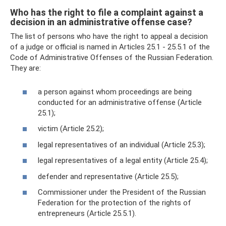
Who has the right to file a complaint against a
decision in an administrative offense case?
The list of persons who have the right to appeal a decision
of a judge or official is named in Articles 25.1 - 25.5.1 of the
Code of Administrative Offenses of the Russian Federation.
They are:
a person against whom proceedings are being
conducted for an administrative offense (Article
25.1);
victim (Article 25.2);
legal representatives of an individual (Article 25.3);
legal representatives of a legal entity (Article 25.4);
defender and representative (Article 25.5);
Commissioner under the President of the Russian
Federation for the protection of the rights of
entrepreneurs (Article 25.5.1).