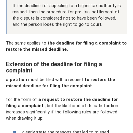
If the deadline for appealing to a higher tax authority is
missed, then the procedure for pre-trial settlement of
the dispute is considered not to have been followed,
and the person loses the right to go to court.
The same applies to
the deadline for filing a complaint to
restore the missed deadline.
Extension of the deadline for filing a
complaint
a petition
must be filed with a request
to restore the
missed deadline for filing the complaint.
for the form of
a request to restore the deadline for
filing a complaint
, but the likelihood of its satisfaction
increases significantly if the following rules are followed
when drawing it up:
clearly state the reasons that led to missed