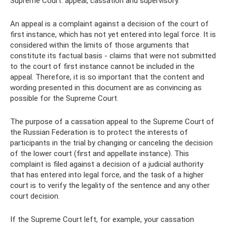
Supreme Court: appeal, cassation and supervisory.
An appeal is a complaint against a decision of the court of
first instance, which has not yet entered into legal force. It is
considered within the limits of those arguments that
constitute its factual basis - claims that were not submitted
to the court of first instance cannot be included in the
appeal. Therefore, it is so important that the content and
wording presented in this document are as convincing as
possible for the Supreme Court.
The purpose of a cassation appeal to the Supreme Court of
the Russian Federation is to protect the interests of
participants in the trial by changing or canceling the decision
of the lower court (first and appellate instance). This
complaint is filed against a decision of a judicial authority
that has entered into legal force, and the task of a higher
court is to verify the legality of the sentence and any other
court decision.
If the Supreme Court left, for example, your cassation