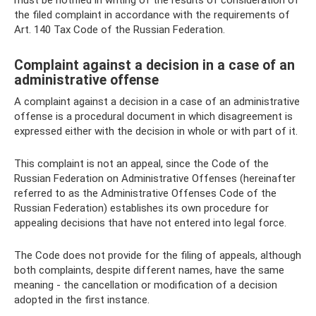
must be notified in writing of the results of consideration of
the filed complaint in accordance with the requirements of
Art. 140 Tax Code of the Russian Federation.
Complaint against a decision in a case of an
administrative offense
A complaint against a decision in a case of an administrative
offense is a procedural document in which disagreement is
expressed either with the decision in whole or with part of it.
This complaint is not an appeal, since the Code of the
Russian Federation on Administrative Offenses (hereinafter
referred to as the Administrative Offenses Code of the
Russian Federation) establishes its own procedure for
appealing decisions that have not entered into legal force.
The Code does not provide for the filing of appeals, although
both complaints, despite different names, have the same
meaning - the cancellation or modification of a decision
adopted in the first instance.