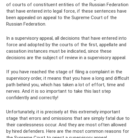
of courts of constituent entities of the Russian Federation
that have entered into legal force, if these sentences have
been appealed on appeal to the Supreme Court of the
Russian Federation.
In a supervisory appeal, all decisions that have entered into
force and adopted by the courts of the first, appellate and
cassation instances must be indicated, since these
decisions are the subject of review in a supervisory appeal.
If you have reached the stage of filing a complaint in the
supervisory order, it means that you have a long and difficult
path behind you, which has taken a lot of effort, time and
nerves. And it is so important to take this last step
confidently and correctly!
Unfortunately, it is precisely at this extremely important
stage that errors and omissions that are simply fatal due to
their carelessness occur. And they are most often allowed
by hired defenders. Here are the most common reasons for
the Supreme Court to reject a supervisory appeal.