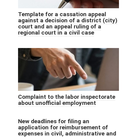
Template for a cassation appeal
against a decision of a district (city)
court and an appeal ruling of a
regional court in a civil case
Complaint to the labor inspectorate
about unofficial employment
New deadlines for filing an
application for reimbursement of
expenses in civil, administrative and