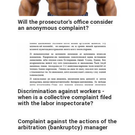
Will the prosecutor's office consider
an anonymous complaint?
Discrimination against workers -
when is a collective complaint filed
with the labor inspectorate?
Complaint against the actions of the
arbitration (bankruptcy) manager