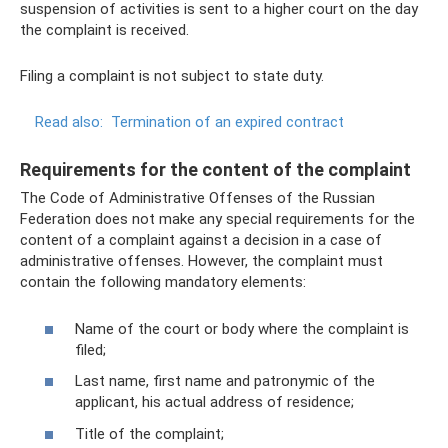
suspension of activities is sent to a higher court on the day
the complaint is received.
Filing a complaint is not subject to state duty.
Read also:
Termination of an expired contract
Requirements for the content of the complaint
The Code of Administrative Offenses of the Russian
Federation does not make any special requirements for the
content of a complaint against a decision in a case of
administrative offenses. However, the complaint must
contain the following mandatory elements:
Name of the court or body where the complaint is
filed;
Last name, first name and patronymic of the
applicant, his actual address of residence;
Title of the complaint;