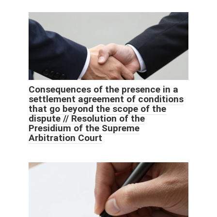
Consequences of the presence in a
settlement agreement of conditions
that go beyond the scope of the
dispute // Resolution of the
Presidium of the Supreme
Arbitration Court