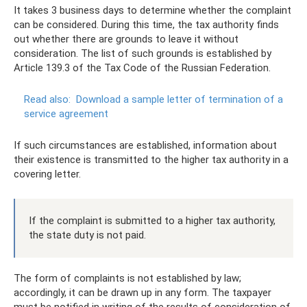
It takes 3 business days to determine whether the complaint
can be considered. During this time, the tax authority finds
out whether there are grounds to leave it without
consideration. The list of such grounds is established by
Article 139.3 of the Tax Code of the Russian Federation.
Read also:
Download a sample letter of termination of a
service agreement
If such circumstances are established, information about
their existence is transmitted to the higher tax authority in a
covering letter.
If the complaint is submitted to a higher tax authority,
the state duty is not paid.
The form of complaints is not established by law;
accordingly, it can be drawn up in any form. The taxpayer