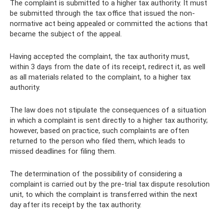
The complaint is submitted to a higher tax authority. It must
be submitted through the tax office that issued the non-
normative act being appealed or committed the actions that
became the subject of the appeal.
Having accepted the complaint, the tax authority must,
within 3 days from the date of its receipt, redirect it, as well
as all materials related to the complaint, to a higher tax
authority.
The law does not stipulate the consequences of a situation
in which a complaint is sent directly to a higher tax authority;
however, based on practice, such complaints are often
returned to the person who filed them, which leads to
missed deadlines for filing them.
The determination of the possibility of considering a
complaint is carried out by the pre-trial tax dispute resolution
unit, to which the complaint is transferred within the next
day after its receipt by the tax authority.