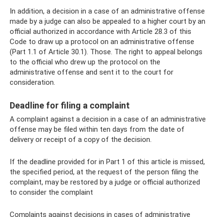
In addition, a decision in a case of an administrative offense
made by a judge can also be appealed to a higher court by an
official authorized in accordance with Article 28.3 of this
Code to draw up a protocol on an administrative offense
(Part 1.1 of Article 30.1). Those. The right to appeal belongs
to the official who drew up the protocol on the
administrative offense and sent it to the court for
consideration.
Deadline for filing a complaint
A complaint against a decision in a case of an administrative
offense may be filed within ten days from the date of
delivery or receipt of a copy of the decision.
If the deadline provided for in Part 1 of this article is missed,
the specified period, at the request of the person filing the
complaint, may be restored by a judge or official authorized
to consider the complaint
Complaints against decisions in cases of administrative