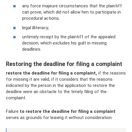
any force majeure circumstances that the plaintiff
can prove, which did not allow him to participate in
procedural actions;
legal illiteracy;
untimely receipt by the plaintiff of the appealed
decision, which excludes his guilt in missing
deadlines.
Restoring the deadline for filing a complaint
restore the deadline for filing a complaint,
if the reasons
for missing it are valid, if it considers that the reasons
indicated by the person in the application to restore the
deadline were an obstacle to the timely filing of the
complaint.
Failure
to restore the deadline for filing a complaint
serves as grounds for leaving it without consideration.