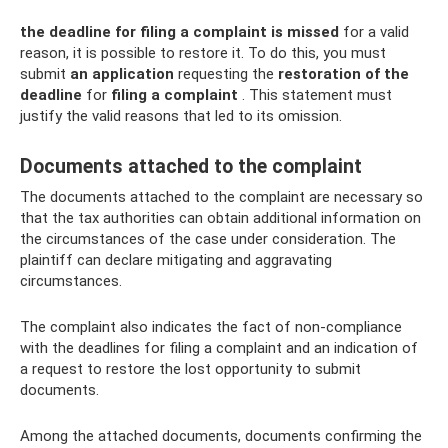
the deadline for filing a complaint
is missed
for a valid
reason, it is possible to restore it. To do this, you must
submit
an application
requesting the
restoration of the
deadline
for
filing a complaint
. This statement must
justify the valid reasons that led to its omission.
Documents attached to the complaint
The documents attached to the complaint are necessary so
that the tax authorities can obtain additional information on
the circumstances of the case under consideration. The
plaintiff can declare mitigating and aggravating
circumstances.
The complaint also indicates the fact of non-compliance
with the deadlines for filing a complaint and an indication of
a request to restore the lost opportunity to submit
documents.
Among the attached documents, documents confirming the