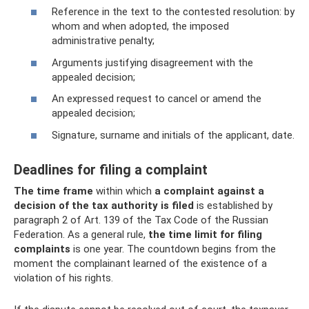
Reference in the text to the contested resolution: by
whom and when adopted, the imposed
administrative penalty;
Arguments justifying disagreement with the
appealed decision;
An expressed request to cancel or amend the
appealed decision;
Signature, surname and initials of the applicant, date.
Deadlines for filing a complaint
The time frame
within which
a complaint against a
decision of the tax authority is filed
is established by
paragraph 2 of Art. 139 of the Tax Code of the Russian
Federation. As a general rule,
the time limit for filing
complaints
is one year. The countdown begins from the
moment the complainant learned of the existence of a
violation of his rights.