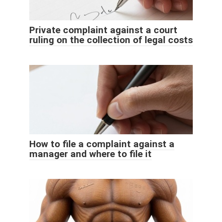
Private complaint against a court
ruling on the collection of legal costs
How to file a complaint against a
manager and where to file it