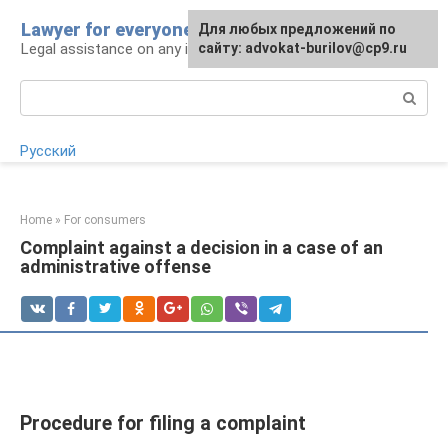
Skip
Lawyer for everyone
Для любых предложений по
to
Legal assistance on any issue
сайту: advokat-burilov@cp9.ru
content
Search:
Русский
Home
»
For consumers
Complaint against a decision in a case of an
administrative offense
Procedure for filing a complaint