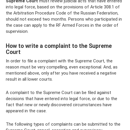
Supreme Court
must review judicial acts that have entered
into legal force, based on the provisions of Article 308.1 of
the Arbitration Procedure Code of the Russian Federation,
should not exceed two months. Persons who participated in
the case can apply to the RF Armed Forces in the order of
supervision.
How to write a complaint to the Supreme
Court
In order to file a complaint with the Supreme Court, the
reason must be very compelling, even exceptional. And, as
mentioned above, only after you have received a negative
result in all lower courts.
A complaint to the Supreme Court can be filed against
decisions that have entered into legal force, or due to the
fact that new or newly discovered circumstances have
appeared in the case.
The following types of complaints can be submitted to the