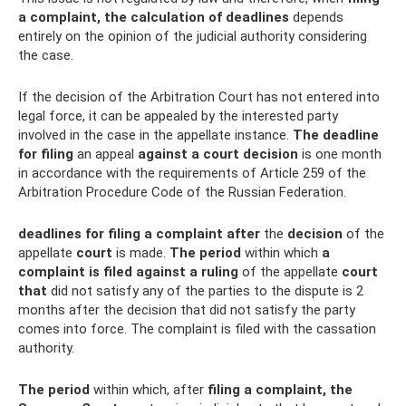
a complaint, the calculation of deadlines
depends
entirely on the opinion of the judicial authority considering
the case.
If the decision of the Arbitration Court has not entered into
legal force, it can be appealed by the interested party
involved in the case in the appellate instance.
The deadline
for filing
an appeal
against a court decision
is one month
in accordance with the requirements of Article 259 of the
Arbitration Procedure Code of the Russian Federation.
deadlines for filing a complaint after
the
decision
of the
appellate
court
is made.
The period
within which
a
complaint is filed against a ruling
of the appellate
court
that
did not satisfy any of the parties to the dispute is 2
months after the decision that did not satisfy the party
comes into force. The complaint is filed with the cassation
authority.
The period
within which, after
filing a complaint, the