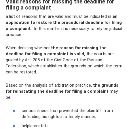
Valid reasons for missing the deadline for
filing a complaint
a list of reasons that are valid and must be indicated in
an
application to restore the procedural deadline for filing
a complaint
. In this matter it is necessary to rely on judicial
practice.
When deciding whether
the reason for missing the
deadline for filing a complaint is valid,
the courts are
guided by Art. 205 of the Civil Code of the Russian
Federation, which establishes the grounds on which the term
can be restored.
Based on the analysis of arbitration practice,
the grounds
for reinstating the deadline for filing a complaint
may
be:
serious illness that prevented the plaintiff from
defending his rights in a timely manner;
helpless state;