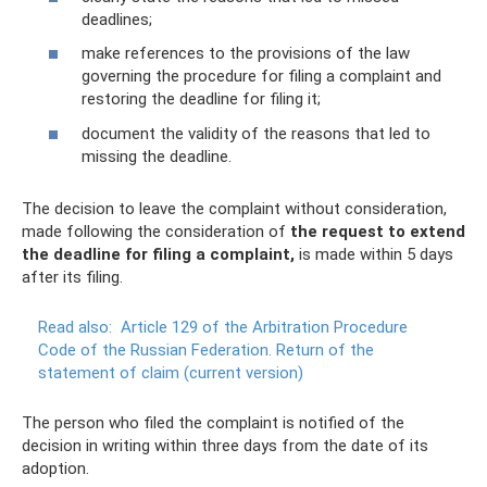
deadlines;
make references to the provisions of the law
governing the procedure for filing a complaint and
restoring the deadline for filing it;
document the validity of the reasons that led to
missing the deadline.
The decision to leave the complaint without consideration,
made following the consideration of
the request to extend
the deadline for filing a complaint,
is made within 5 days
after its filing.
Read also:
Article 129 of the Arbitration Procedure
Code of the Russian Federation.
Return of the
statement of claim (current version)
The person who filed the complaint is notified of the
decision in writing within three days from the date of its
adoption.